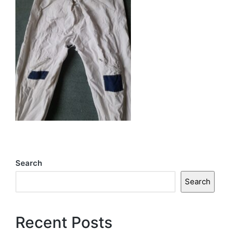
Search
Search
Recent Posts