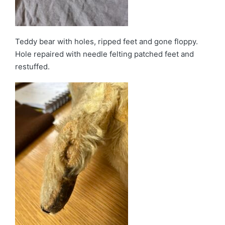
Teddy bear with holes, ripped feet and gone floppy.
Hole repaired with needle felting patched feet and
restuffed.