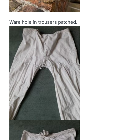
Ware hole in trousers patched.